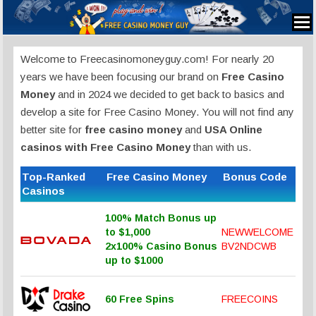
Welcome to Freecasinomoneyguy.com! For nearly 20
years we have been focusing our brand on
Free Casino
Money
and in 2024 we decided to get back to basics and
develop a site for Free Casino Money. You will not find any
better site for
free casino money
and
USA Online
casinos with Free Casino Money
than with us.
Top-Ranked
Free Casino Money
Bonus Code
Casinos
100% Match Bonus up
to $1,000
NEWWELCOME
2x100% Casino Bonus
BV2NDCWB
up to $1000
60 Free Spins
FREECOINS