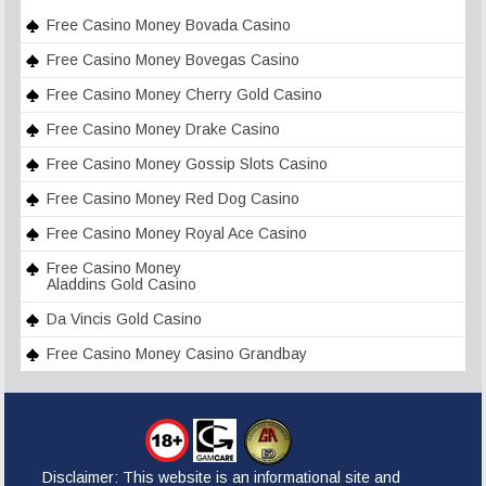
Free Casino Money Bovada Casino
Free Casino Money Bovegas Casino
Free Casino Money Cherry Gold Casino
Free Casino Money Drake Casino
Free Casino Money Gossip Slots Casino
Free Casino Money Red Dog Casino
Free Casino Money Royal Ace Casino
Free Casino Money
Aladdins Gold Casino
Da Vincis Gold Casino
Free Casino Money Casino Grandbay
Disclaimer: This website is an informational site and