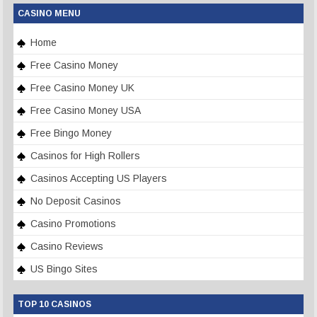
CASINO MENU
Home
Free Casino Money
Free Casino Money UK
Free Casino Money USA
Free Bingo Money
Casinos for High Rollers
Casinos Accepting US Players
No Deposit Casinos
Casino Promotions
Casino Reviews
US Bingo Sites
TOP 10 CASINOS