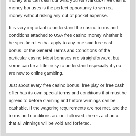
money and can cash out what you win! All USA free casino
money bonuses is the perfect opportunity to win real
money without risking any out of pocket expense.
It is very important to understand the casino terms and
conditions attached to USA free casino money whether it
be specific rules that apply to any one said free cash
bonus, or the General Terms and Conditions of the
particular casino Most bonuses are straightforward, but
some can be a little tricky to understand especially if you
are new to online gambling.
Just about every free casino bonus, free play or free cash
offer has its own special terms and conditions that must be
agreed to before claiming and before winnings can be
cashable. If the wagering requirements are not met, and the
terms and conditions are not followed, there’s a chance
that all winnings will be void and forfeited.