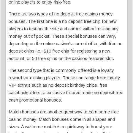
online players to enjoy risk-free.
There are two types of no deposit free casino money
bonuses. The first one is a no deposit free chip for new
players to test out the site and games without risking any
money out of pocket. These special bonuses can vary,
depending on the online casino’s current offer, with free no
deposit chips i.e., $10 free chip for registering a new
account, or 50 free spins on the casinos featured slot.
The second type that is commonly offered is a loyalty
reward for existing players. These can range from loyalty
VIP extra’s such as no deposit birthday chips, free
cashback offers to exclusive tailored made no deposit free
cash promotional bonuses.
Match bonuses are another great way to earn some free
casino money. Match bonuses come in all shapes and
sizes. A welcome match is a quick way to boost your