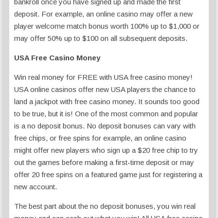
bankroll once you have signed up and made the first
deposit. For example, an online casino may offer a new
player welcome match bonus worth 100% up to $1,000 or
may offer 50% up to $100 on all subsequent deposits.
USA Free Casino Money
Win real money for FREE with USA free casino money!
USA online casinos offer new USA players the chance to
land a jackpot with free casino money. It sounds too good
to be true, but it is! One of the most common and popular
is a no deposit bonus. No deposit bonuses can vary with
free chips, or free spins for example, an online casino
might offer new players who sign up a $20 free chip to try
out the games before making a first-time deposit or may
offer 20 free spins on a featured game just for registering a
new account.
The best part about the no deposit bonuses, you win real