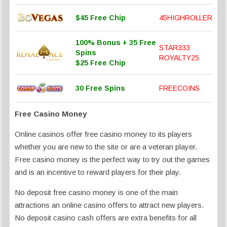
$45 Free Chip
45HIGHROLLER
100% Bonus + 35 Free
STAR333
Spins
ROYALTY25
$25 Free Chip
30 Free Spins
FREECOINS
Free Casino Money
Online casinos offer free casino money to its players
whether you are new to the site or are a veteran player.
Free casino money is the perfect way to try out the games
and is an incentive to reward players for their play.
No deposit free casino money is one of the main
attractions an online casino offers to attract new players.
No deposit casino cash offers are extra benefits for all