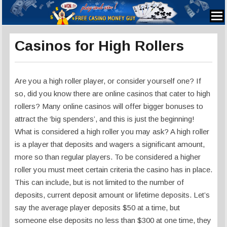
Casinos for High Rollers
Are you a high roller player, or consider yourself one? If
so, did you know there are online casinos that cater to high
rollers? Many online casinos will offer bigger bonuses to
attract the ‘big spenders’, and this is just the beginning!
What is considered a high roller you may ask? A high roller
is a player that deposits and wagers a significant amount,
more so than regular players. To be considered a higher
roller you must meet certain criteria the casino has in place.
This can include, but is not limited to the number of
deposits, current deposit amount or lifetime deposits. Let’s
say the average player deposits $50 at a time, but
someone else deposits no less than $300 at one time, they