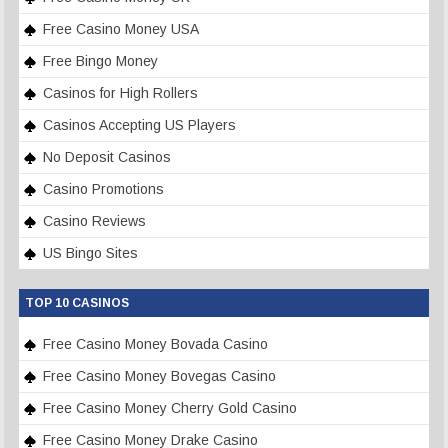
Free Casino Money USA
Free Bingo Money
Casinos for High Rollers
Casinos Accepting US Players
No Deposit Casinos
Casino Promotions
Casino Reviews
US Bingo Sites
TOP 10 CASINOS
Free Casino Money Bovada Casino
Free Casino Money Bovegas Casino
Free Casino Money Cherry Gold Casino
Free Casino Money Drake Casino