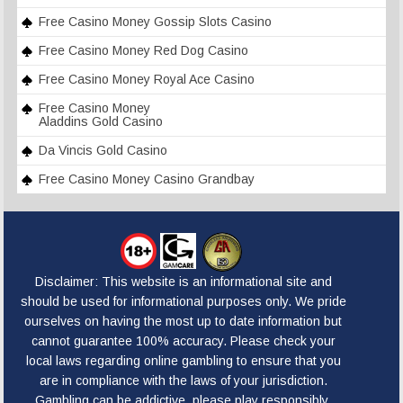
Free Casino Money Gossip Slots Casino
Free Casino Money Red Dog Casino
Free Casino Money Royal Ace Casino
Free Casino Money
Aladdins Gold Casino
Da Vincis Gold Casino
Free Casino Money Casino Grandbay
Disclaimer: This website is an informational site and
should be used for informational purposes only. We pride
ourselves on having the most up to date information but
cannot guarantee 100% accuracy. Please check your
local laws regarding online gambling to ensure that you
are in compliance with the laws of your jurisdiction.
Gambling can be addictive, please play responsibly.