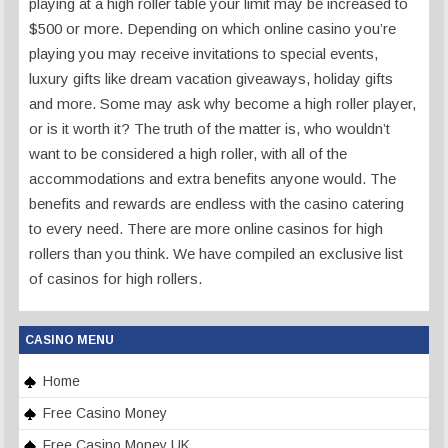
playing at a high roller table your limit may be increased to
$500 or more. Depending on which online casino you’re
playing you may receive invitations to special events,
luxury gifts like dream vacation giveaways, holiday gifts
and more. Some may ask why become a high roller player,
or is it worth it? The truth of the matter is, who wouldn’t
want to be considered a high roller, with all of the
accommodations and extra benefits anyone would. The
benefits and rewards are endless with the casino catering
to every need. There are more online casinos for high
rollers than you think. We have compiled an exclusive list
of casinos for high rollers.
CASINO MENU
Home
Free Casino Money
Free Casino Money UK