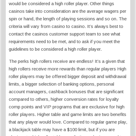
would be considered a high roller player. Other things
casinos take into consideration are the average wagers per
spin or hand, the length of playing sessions and so on. The
criteria will vary from casino to casino. It’s always best to
contact the casinos customer support team to see what
requirements need to be met, and to ask if you meet the
guidelines to be considered a high roller player.
The perks high rollers receive are endless! It’s a given that
high rollers receive more rewards than regular players High
roller players may be offered bigger deposit and withdrawal
limits, a bigger selection of banking options, personal
account managers, cashback bonuses that are significant
compared to others, higher conversion rates for loyalty
comp points and VIP programs that are exclusive for high
roller players. Higher table and game limits are two benefits
that any player would love. Compared to regular game play,
a blackjack table may have a $100 limit, but if you are