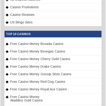
Casino Promotions
Casino Reviews
US Bingo Sites
TOP 10 CASINOS
Free Casino Money Bovada Casino
Free Casino Money Bovegas Casino
Free Casino Money Cherry Gold Casino
Free Casino Money Drake Casino
Free Casino Money Gossip Slots Casino
Free Casino Money Red Dog Casino
Free Casino Money Royal Ace Casino
Free Casino Money
Aladdins Gold Casino