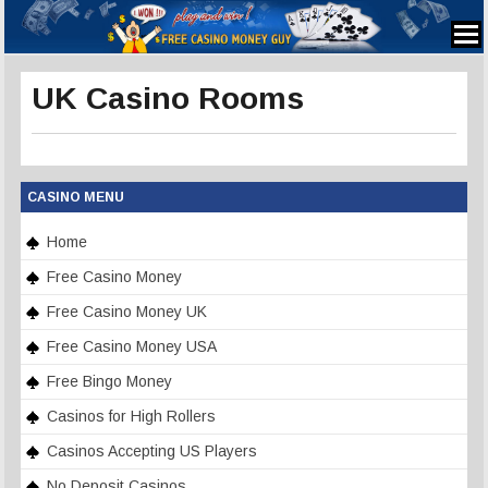
UK Casino Rooms
CASINO MENU
Home
Free Casino Money
Free Casino Money UK
Free Casino Money USA
Free Bingo Money
Casinos for High Rollers
Casinos Accepting US Players
No Deposit Casinos