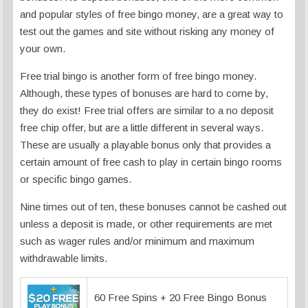
and popular styles of free bingo money, are a great way to
test out the games and site without risking any money of
your own.
Free trial bingo is another form of free bingo money.
Although, these types of bonuses are hard to come by,
they do exist! Free trial offers are similar to a no deposit
free chip offer, but are a little different in several ways.
These are usually a playable bonus only that provides a
certain amount of free cash to play in certain bingo rooms
or specific bingo games.
Nine times out of ten, these bonuses cannot be cashed out
unless a deposit is made, or other requirements are met
such as wager rules and/or minimum and maximum
withdrawable limits.
60 Free Spins + 20 Free Bingo Bonus