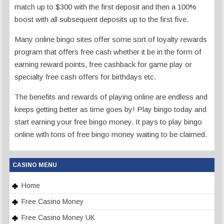
match up to $300 with the first deposit and then a 100%
boost with all subsequent deposits up to the first five.
Many online bingo sites offer some sort of loyalty rewards
program that offers free cash whether it be in the form of
earning reward points, free cashback for game play or
specialty free cash offers for birthdays etc.
The benefits and rewards of playing online are endless and
keeps getting better as time goes by! Play bingo today and
start earning your free bingo money. It pays to play bingo
online with tons of free bingo money waiting to be claimed.
CASINO MENU
Home
Free Casino Money
Free Casino Money UK