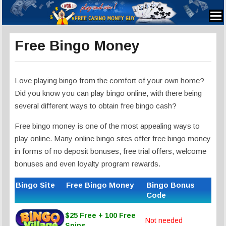
Free Bingo Money
Love playing bingo from the comfort of your own home?
Did you know you can play bingo online, with there being
several different ways to obtain free bingo cash?
Free bingo money is one of the most appealing ways to
play online. Many online bingo sites offer free bingo money
in forms of no deposit bonuses, free trial offers, welcome
bonuses and even loyalty program rewards.
Bingo Site
Free Bingo Money
Bingo Bonus
Code
$25 Free + 100 Free
Not needed
Spins