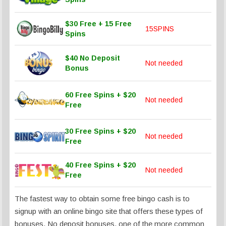
$30 Free + 15 Free
15SPINS
Spins
$40 No Deposit
Not needed
Bonus
60 Free Spins + $20
Not needed
Free
30 Free Spins + $20
Not needed
Free
40 Free Spins + $20
Not needed
Free
The fastest way to obtain some free bingo cash is to
signup with an online bingo site that offers these types of
bonuses. No deposit bonuses, one of the more common