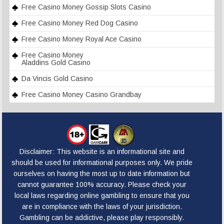
Free Casino Money Gossip Slots Casino
Free Casino Money Red Dog Casino
Free Casino Money Royal Ace Casino
Free Casino Money
Aladdins Gold Casino
Da Vincis Gold Casino
Free Casino Money Casino Grandbay
Disclaimer: This website is an informational site and
should be used for informational purposes only. We pride
ourselves on having the most up to date information but
cannot guarantee 100% accuracy. Please check your
local laws regarding online gambling to ensure that you
are in compliance with the laws of your jurisdiction.
Gambling can be addictive, please play responsibly.