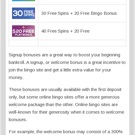
30 Free Spins + 20 Free Bingo Bonus
40 Free Spins + 20 Free
Signup bonuses are a great way to boost your beginning
bankroll. A signup, or welcome bonus is a great incentive to
join the bingo site and get a little extra value for your
money.
These bonuses are usually available with the first deposit
only, but some online bingo sites offer a more generous
welcome package than the other. Online bingo sites are
well-known for their generosity when it comes to welcome
bonuses.
For example, the welcome bonus may consist of a 300%