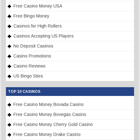
Free Casino Money USA
Free Bingo Money
Casinos for High Rollers
Casinos Accepting US Players
No Deposit Casinos
Casino Promotions
Casino Reviews
US Bingo Sites
TOP 10 CASINOS
Free Casino Money Bovada Casino
Free Casino Money Bovegas Casino
Free Casino Money Cherry Gold Casino
Free Casino Money Drake Casino